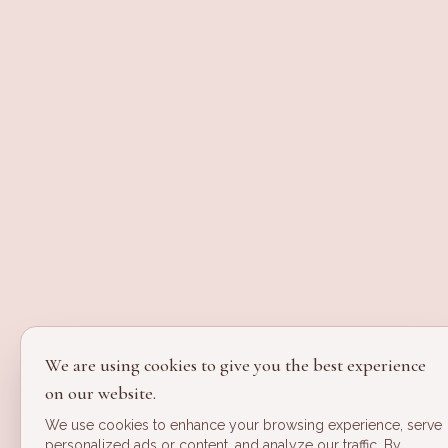
We are using cookies to give you the best experience
on our website.
We use cookies to enhance your browsing experience, serve
personalized ads or content, and analyze our traffic. By