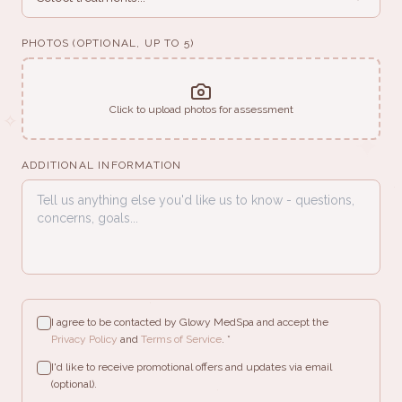
✧
PHOTOS (OPTIONAL, UP TO 5)
✦
✧
Click to upload photos for assessment
✧
✦
ADDITIONAL INFORMATION
·
✦
·
·
I agree to be contacted by Glowy MedSpa and accept the
·
Privacy Policy
and
Terms of Service
. *
✧
I'd like to receive promotional offers and updates via email
(optional).
·
✧