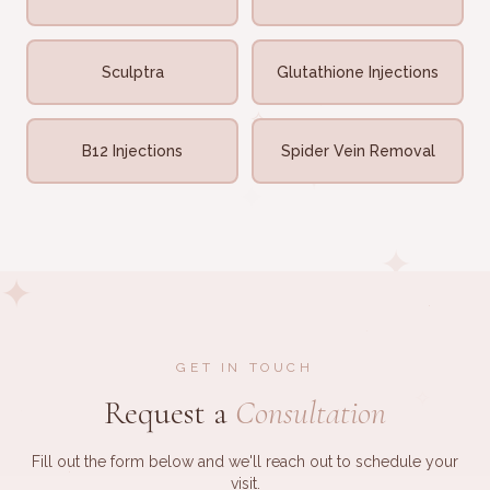
✧
·
✧
Sculptra
Glutathione Injections
✧
✧
✧
B12 Injections
Spider Vein Removal
✦
✦
✦
✦
·
·
GET IN TOUCH
✧
Request a
Consultation
·
Fill out the form below and we'll reach out to schedule your
·
visit.