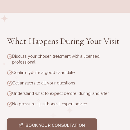
✦
·
·
What Happens During Your Visit
✧
·
Discuss your chosen treatment with a licensed
·
professional
✧
✧
Confirm you're a good candidate
✧
Get answers to all your questions
Understand what to expect before, during, and after
✧
✧
No pressure - just honest, expert advice
✦
✦
·
BOOK YOUR CONSULTATION
·