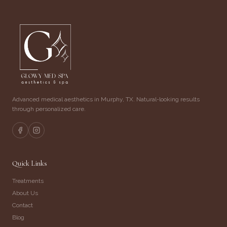
Advanced medical aesthetics in Murphy, TX. Natural-looking results
through personalized care.
Quick Links
Treatments
About Us
Contact
Blog