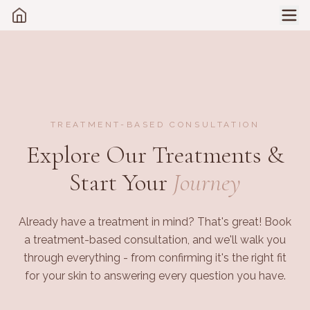
TREATMENT-BASED CONSULTATION
Explore Our Treatments &
Start Your
Journey
Already have a treatment in mind? That's great! Book
a treatment-based consultation, and we'll walk you
through everything - from confirming it's the right fit
for your skin to answering every question you have.