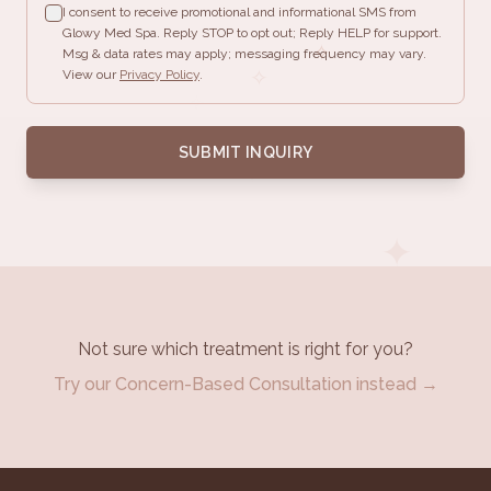
I consent to receive promotional and informational SMS from
Glowy Med Spa. Reply STOP to opt out; Reply HELP for support.
✧
Msg & data rates may apply; messaging frequency may vary.
✧
View our
Privacy Policy
.
✧
✦
SUBMIT INQUIRY
✦
✦
Not sure which treatment is right for you?
Try our Concern-Based Consultation instead →