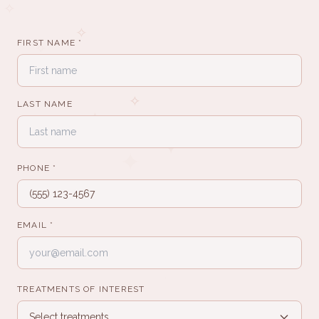
✧
✧
FIRST NAME *
✧
✧
LAST NAME
✧
✦
✦
PHONE *
·
·
·
EMAIL *
·
·
·
TREATMENTS OF INTEREST
✧
Select treatments...