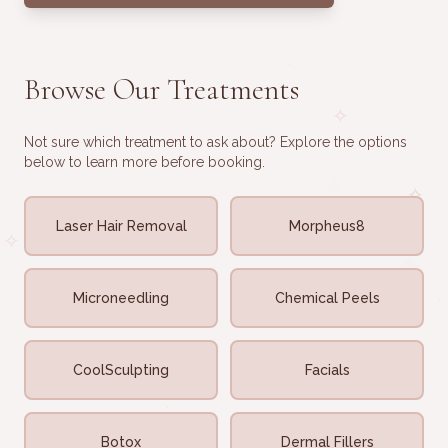
·
·
·
Browse Our Treatments
·
✧
✧
Not sure which treatment to ask about? Explore the options
below to learn more before booking.
✦
✧
Laser Hair Removal
Morpheus8
✧
✦
Microneedling
Chemical Peels
·
✦
CoolSculpting
Facials
·
·
·
Botox
Dermal Fillers